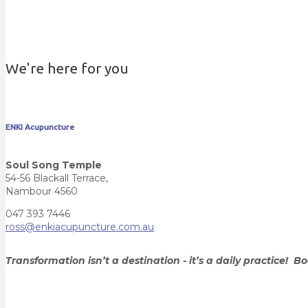
We're here for you
ENKI Acupuncture
Soul Song Temple
54-56 Blackall Terrace,
Nambour 4560
047 393 7446
ross@enkiacupuncture.com.au
Transformation isn’t a destination - it’s a daily practice!
Bo