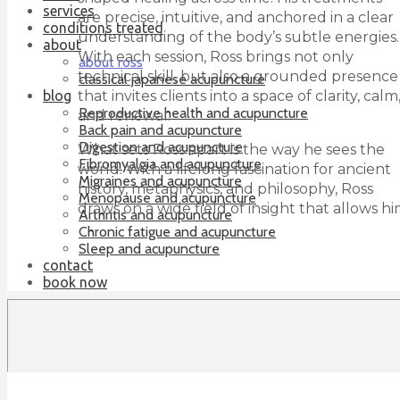
services
are precise, intuitive, and anchored in a clear
conditions treated
understanding of the body’s subtle energies.
about
With each session, Ross brings not only
about ross
technical skill, but also a grounded presence
classical japanese acupuncture
that invites clients into a space of clarity, calm
blog
Reproductive health and acupuncture
and renewal.
Back pain and acupuncture
Digestion and acupuncture
What sets Ross apart is the way he sees the
Fibromyalgia and acupuncture
world. With a lifelong fascination for ancient
Migraines and acupuncture
history, metaphysics, and philosophy, Ross
Menopause and acupuncture
draws on a wide field of insight that allows h
Arthritis and acupuncture
Chronic fatigue and acupuncture
Sleep and acupuncture
contact
book now