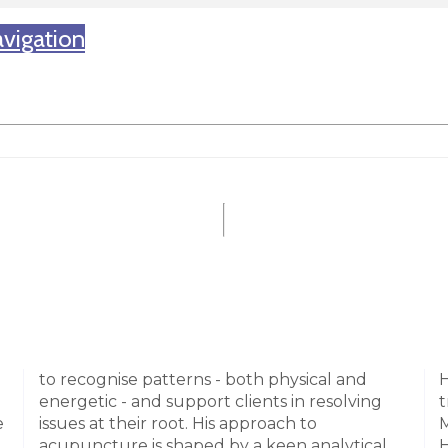
vigation
to recognise patterns - both physical and
H
energetic - and support clients in resolving
t
e
issues at their root. His approach to
M
acupuncture is shaped by a keen analytical
H