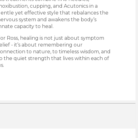
oxibustion, cupping, and Acutonics in a
entle yet effective style that rebalances the
ervous system and awakens the body’s
nnate capacity to heal.
or Ross, healing is not just about symptom
elief - it’s about remembering our
onnection to nature, to timeless wisdom, and
o the quiet strength that lives within each of
s.