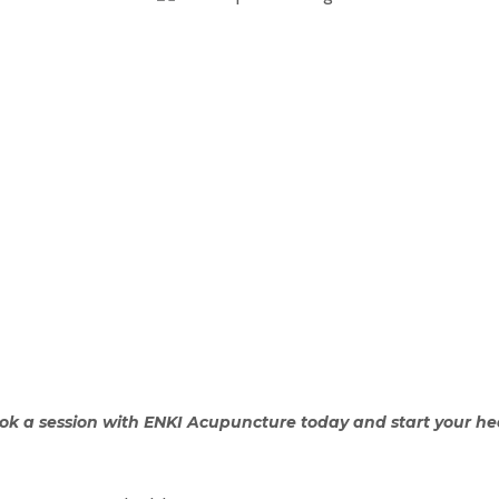
ok a session with ENKI Acupuncture today and start your he