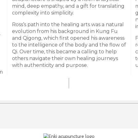
mind, deep empathy, and a gift for translating
m
complexity into simplicity.
g
n
Ross’s path into the healing arts was a natural
i
evolution from his background in Kung Fu
,
and Qigong, which first opened his awareness
F
to the intelligence of the body and the flow of
r
Qi. Over time, this became a calling to help
c
others navigate their own healing journeys
t
with authenticity and purpose.
u
im