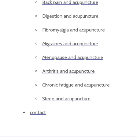
Back pain and acupuncture
Digestion and acupuncture
Fibromyalgia and acupuncture
Migraines and acupuncture
Menopause and acupuncture
Arthritis and acupuncture
Chronic fatigue and acupuncture
Sleep and acupuncture
contact