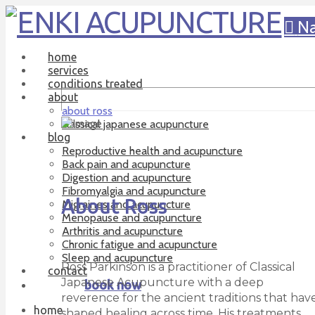
Na
home
services
conditions treated
about
about ross
classical japanese acupuncture
blog
Reproductive health and acupuncture
Back pain and acupuncture
Digestion and acupuncture
Fibromyalgia and acupuncture
About Ross
Migraines and acupuncture
Menopause and acupuncture
Arthritis and acupuncture
Chronic fatigue and acupuncture
Sleep and acupuncture
Ross Parkinson is a practitioner of Classical
contact
Japanese Acupuncture with a deep
book now
reverence for the ancient traditions that hav
home
shaped healing across time. His treatments