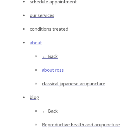
schedule appointment
our services
conditions treated
about
← Back
about ross
classical japanese acupuncture
blog
← Back
Reproductive health and acupuncture