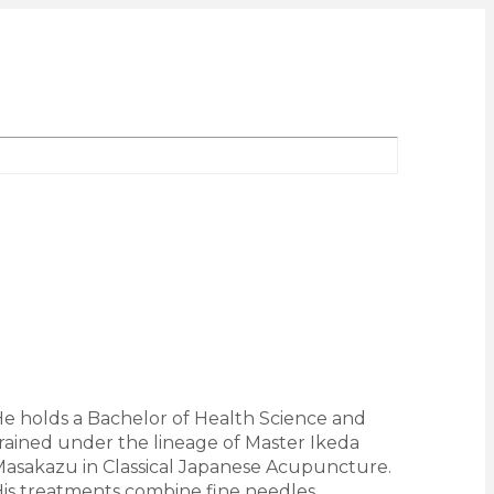
e holds a Bachelor of Health Science and
rained under the lineage of Master Ikeda
asakazu in Classical Japanese Acupuncture.
is treatments combine fine needles,