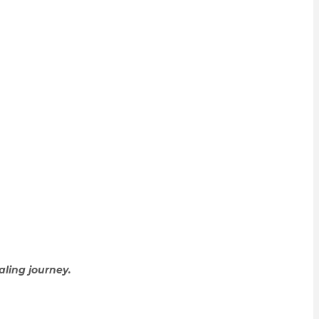
aling journey.